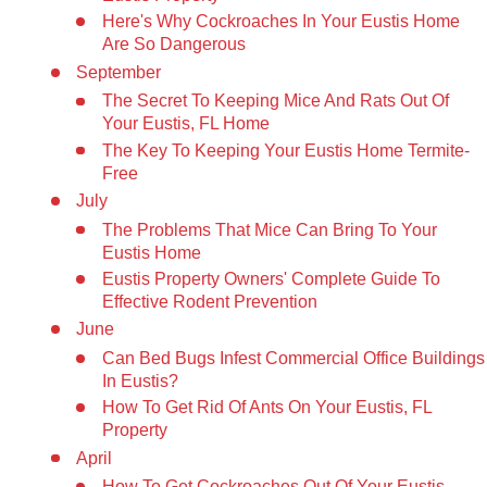
Here's Why Cockroaches In Your Eustis Home
Are So Dangerous
September
The Secret To Keeping Mice And Rats Out Of
Your Eustis, FL Home
The Key To Keeping Your Eustis Home Termite-
Free
July
The Problems That Mice Can Bring To Your
Eustis Home
Eustis Property Owners' Complete Guide To
Effective Rodent Prevention
June
Can Bed Bugs Infest Commercial Office Buildings
In Eustis?
How To Get Rid Of Ants On Your Eustis, FL
Property
April
How To Get Cockroaches Out Of Your Eustis