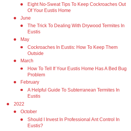
Eight No-Sweat Tips To Keep Cockroaches Out
Of Your Eustis Home
June
The Trick To Dealing With Drywood Termites In
Eustis
May
Cockroaches In Eustis: How To Keep Them
Outside
March
How To Tell If Your Eustis Home Has A Bed Bug
Problem
February
A Helpful Guide To Subterranean Termites In
Eustis
2022
October
Should I Invest In Professional Ant Control In
Eustis?