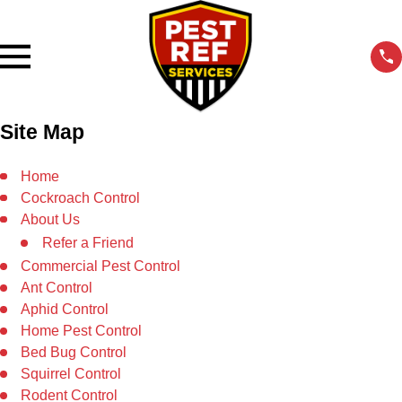
Site Map
Home
Cockroach Control
About Us
Refer a Friend
Commercial Pest Control
Ant Control
Aphid Control
Home Pest Control
Bed Bug Control
Squirrel Control
Rodent Control