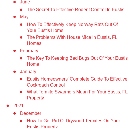
June
The Secret To Effective Rodent Control In Eustis
May
How To Effectively Keep Norway Rats Out Of
Your Eustis Home
The Problems With House Mice In Eustis, FL
Homes
February
The Key To Keeping Bed Bugs Out Of Your Eustis
Home
January
Eustis Homeowners' Complete Guide To Effective
Cockroach Control
What Termite Swarmers Mean For Your Eustis, FL
Property
2021
December
How To Get Rid Of Drywood Termites On Your
Eustis Property