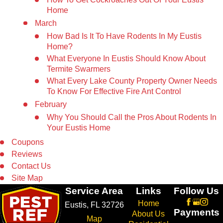
Home
March
How Bad Is It To Have Rodents In My Eustis
Home?
What Everyone In Eustis Should Know About
Termite Swarmers
What Every Lake County Property Owner Needs
To Know For Effective Fire Ant Control
February
Why You Should Call the Pros About Rodents In
Your Eustis Home
Coupons
Reviews
Contact Us
Site Map
Service Area
Links
Follow Us
Home
Eustis, FL 32726
Payments
About Us
Map