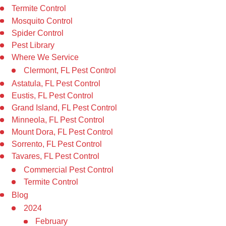
Termite Control
Mosquito Control
Spider Control
Pest Library
Where We Service
Clermont, FL Pest Control
Astatula, FL Pest Control
Eustis, FL Pest Control
Grand Island, FL Pest Control
Minneola, FL Pest Control
Mount Dora, FL Pest Control
Sorrento, FL Pest Control
Tavares, FL Pest Control
Commercial Pest Control
Termite Control
Blog
2024
February