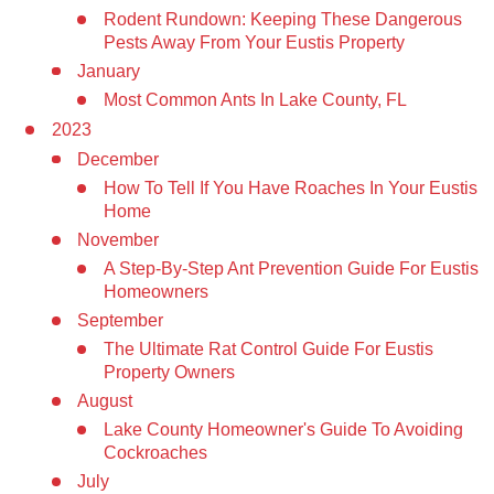
Rodent Rundown: Keeping These Dangerous
Pests Away From Your Eustis Property
January
Most Common Ants In Lake County, FL
2023
December
How To Tell If You Have Roaches In Your Eustis
Home
November
A Step-By-Step Ant Prevention Guide For Eustis
Homeowners
September
The Ultimate Rat Control Guide For Eustis
Property Owners
August
Lake County Homeowner's Guide To Avoiding
Cockroaches
July