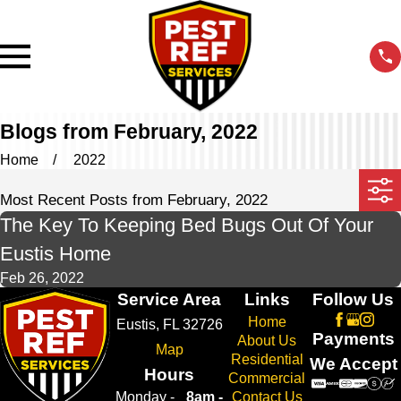
Blogs from February, 2022
Home
2022
Most Recent Posts from February, 2022
The Key To Keeping Bed Bugs Out Of Your
Eustis Home
Feb 26, 2022
Service Area
Links
Follow Us
Home
Eustis, FL 32726
Payments
About Us
Map
Residential
We Accept
Hours
Commercial
Monday -
8am -
Contact Us