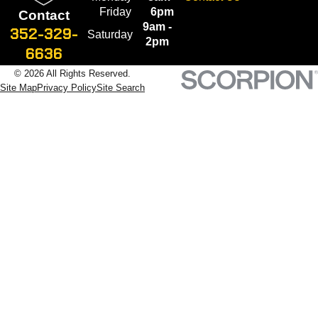
Friday
6pm
Contact
9am -
352-329-
Saturday
2pm
6636
© 2026 All Rights Reserved.
Site Map
Privacy Policy
Site Search