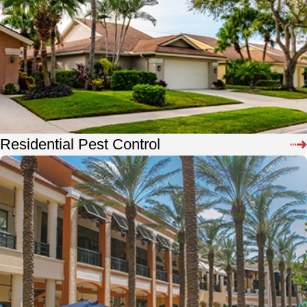
Residential Pest Control