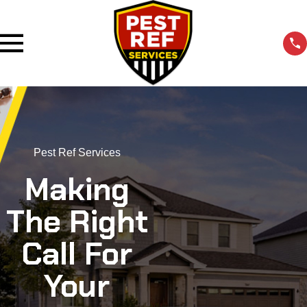
Pest Ref Services
Making
The Right
Call For
Your