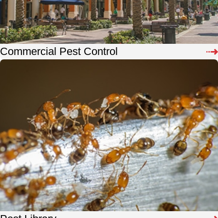
Commercial Pest Control