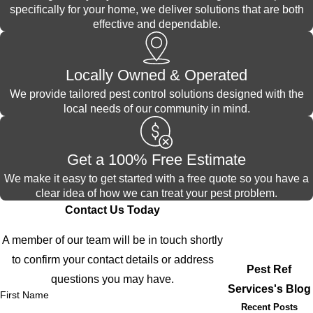
specifically for your home, we deliver solutions that are both
effective and dependable.
Locally Owned & Operated
We provide tailored pest control solutions designed with the
local needs of our community in mind.
Get a 100% Free Estimate
We make it easy to get started with a free quote so you have a
clear idea of how we can treat your pest problem.
Contact Us Today
A member of our team will be in touch shortly
to confirm your contact details or address
Pest Ref
questions you may have.
Services's Blog
First Name
Recent Posts