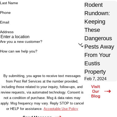
Last Name
Rodent
Rundown:
Phone
Keeping
Email
These
Address
Dangerous
Are you a new customer?
Pests Away
How can we help you?
From Your
Eustis
Property
By submitting, you agree to receive text messages
Feb 7, 2024
from Pest Ref Services at the number provided,
Visit
including those related to your inquiry, follow-ups, and
Our
review requests, via automated technology. Consent is
Blog
not a condition of purchase. Msg & data rates may
apply. Msg frequency may vary. Reply STOP to cancel
or HELP for assistance.
Acceptable Use Policy