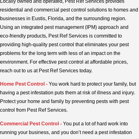
Locally owned and operated, Pest Ref Services provides
residential and commercial pest control solutions to homes and
businesses in Eustis, Florida, and the surrounding region.
Using an integrated pest management (IPM) approach and
eco-friendly products, Pest Ref Services is committed to
providing high-quality pest control that eliminates your pest
problems for the long term with less of an impact on the
environment. For effective pest control at affordable prices,
reach out to us at Pest Ref Services today.
Home Pest Control -
You work hard to protect your family, but
having a pest infestation puts them at risk of illness and injury.
Protect your home and family by preventing pests with pest
control from Pest Ref Services.
Commercial Pest Control -
You put a lot of hard work into
running your business, and you don’t need a pest infestation