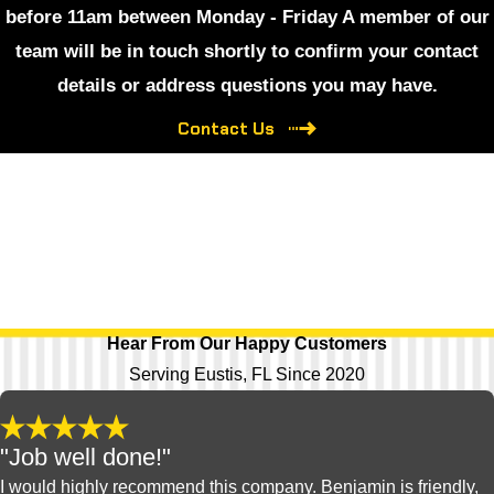
before 11am between Monday - Friday A member of our
team will be in touch shortly to confirm your contact
details or address questions you may have.
Contact Us
Hear From Our Happy Customers
Serving Eustis, FL Since 2020
"Job well done!"
I would highly recommend this company. Benjamin is friendly,