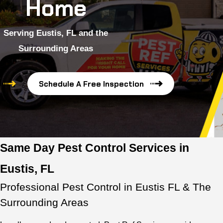
Home
Serving Eustis, FL and the
Surrounding Areas
Schedule A Free Inspection
Same Day Pest Control Services in
Eustis, FL
Professional Pest Control in Eustis FL & The
Surrounding Areas