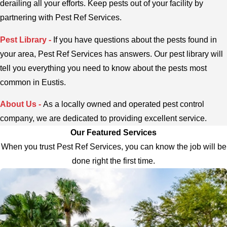
derailing all your efforts. Keep pests out of your facility by
partnering with Pest Ref Services.
Pest Library -
If you have questions about the pests found in
your area, Pest Ref Services has answers. Our pest library will
tell you everything you need to know about the pests most
common in Eustis.
About Us -
As a locally owned and operated pest control
company, we are dedicated to providing excellent service.
Our Featured Services
When you trust Pest Ref Services, you can know the job will be
done right the first time.