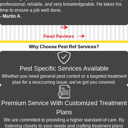
professional, reliable, and very knowledgeable. He takes his
time to ensure a job well done.
- Martin A.
Read Reviews
Why Choose Pest Ref Services?
Pest Specific Services Available
Whether you need general pest control or a targeted treatment
plan for a reoccurring issue, we've got you covered.
Premium Service With Customized Treatment
Plans
We are committed to providing a higher standard of care. By
listening closely to your needs and crafting treatment plans