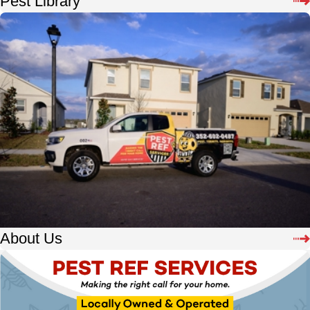
Pest Library
About Us