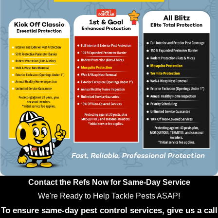
Contact the Refs Now for Same-Day Service
We're Ready to Help Tackle Pests ASAP!
To ensure same-day pest control services, give us a call