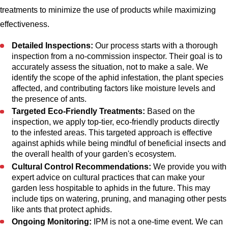
treatments to minimize the use of products while maximizing
effectiveness.
Detailed Inspections:
Our process starts with a thorough
inspection from a no-commission inspector. Their goal is to
accurately assess the situation, not to make a sale. We
identify the scope of the aphid infestation, the plant species
affected, and contributing factors like moisture levels and
the presence of ants.
Targeted Eco-Friendly Treatments:
Based on the
inspection, we apply top-tier, eco-friendly products directly
to the infested areas. This targeted approach is effective
against aphids while being mindful of beneficial insects and
the overall health of your garden's ecosystem.
Cultural Control Recommendations:
We provide you with
expert advice on cultural practices that can make your
garden less hospitable to aphids in the future. This may
include tips on watering, pruning, and managing other pests
like ants that protect aphids.
Ongoing Monitoring:
IPM is not a one-time event. We can