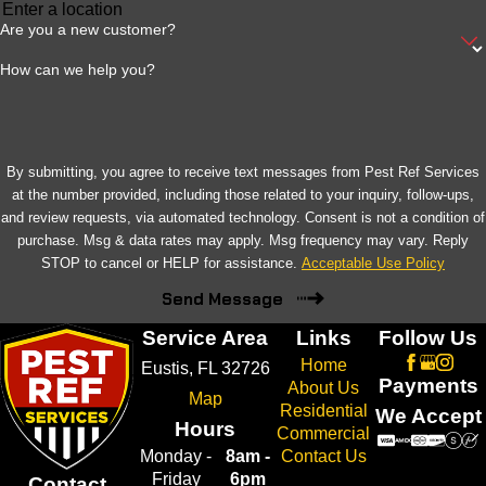
Are you a new customer?
How can we help you?
By submitting, you agree to receive text messages from Pest Ref Services
at the number provided, including those related to your inquiry, follow-ups,
and review requests, via automated technology. Consent is not a condition of
purchase. Msg & data rates may apply. Msg frequency may vary. Reply
STOP to cancel or HELP for assistance.
Acceptable Use Policy
Send Message
Service Area
Links
Follow Us
Home
Eustis, FL 32726
Payments
About Us
Map
Residential
We Accept
Hours
Commercial
Monday -
8am -
Contact Us
Friday
6pm
Contact