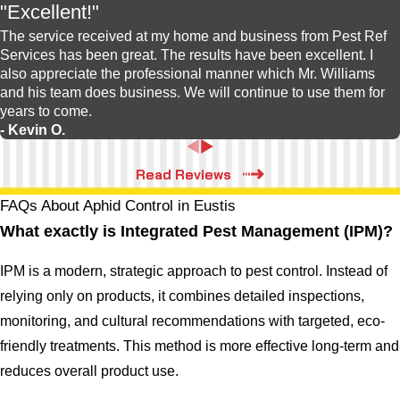
"Excellent!"
The service received at my home and business from Pest Ref
Services has been great. The results have been excellent. I
also appreciate the professional manner which Mr. Williams
and his team does business. We will continue to use them for
years to come.
- Kevin O.
Read Reviews
FAQs About Aphid Control in Eustis
What exactly is Integrated Pest Management (IPM)?
IPM is a modern, strategic approach to pest control. Instead of
relying only on products, it combines detailed inspections,
monitoring, and cultural recommendations with targeted, eco-
friendly treatments. This method is more effective long-term and
reduces overall product use.