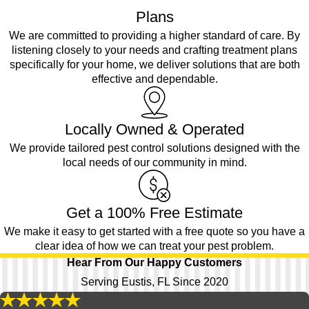
Plans
We are committed to providing a higher standard of care. By
listening closely to your needs and crafting treatment plans
specifically for your home, we deliver solutions that are both
effective and dependable.
Locally Owned & Operated
We provide tailored pest control solutions designed with the
local needs of our community in mind.
Get a 100% Free Estimate
We make it easy to get started with a free quote so you have a
clear idea of how we can treat your pest problem.
Hear From Our Happy Customers
Serving Eustis, FL Since 2020