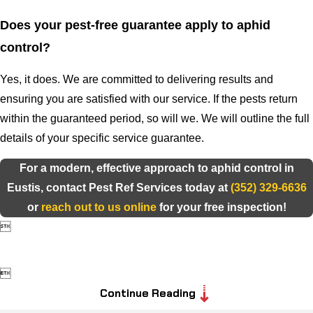
Does your pest-free guarantee apply to aphid
control?
Yes, it does. We are committed to delivering results and
ensuring you are satisfied with our service. If the pests return
within the guaranteed period, so will we. We will outline the full
details of your specific service guarantee.
For a modern, effective approach to aphid control in
Eustis, contact Pest Ref Services today at
(352) 329-6636
or
reach out to us online
for your free inspection!


Continue Reading