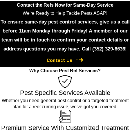
Contact the Refs Now for Same-Day Service
We're Ready to Help Tackle Pests ASAP!
To ensure same-day pest control services, give us a call
before 11am Monday through Friday! A member of our
team will be in touch to confirm your contact details or
address questions you may have. Call
(352) 329-6636
!
Contact Us
Why Choose Pest Ref Services?
Pest Specific Services Available
Whether you need general pest control or a targeted treatment
plan for a reoccurring issue, we've got you covered.
Premium Service With Customized Treatment