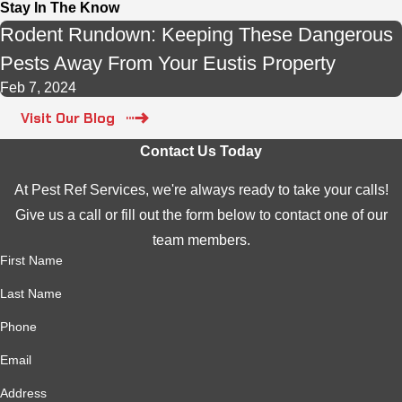
Stay In The Know
Rodent Rundown: Keeping These Dangerous
Pests Away From Your Eustis Property
Feb 7, 2024
Visit Our Blog
Contact Us Today
At Pest Ref Services, we're always ready to take your calls!
Give us a call or fill out the form below to contact one of our
team members.
First Name
Last Name
Phone
Email
Address