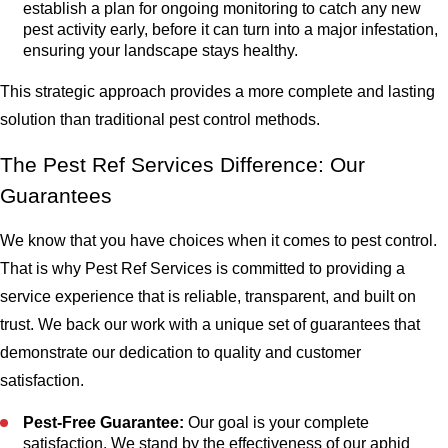
establish a plan for ongoing monitoring to catch any new
pest activity early, before it can turn into a major infestation,
ensuring your landscape stays healthy.
This strategic approach provides a more complete and lasting
solution than traditional pest control methods.
The Pest Ref Services Difference: Our
Guarantees
We know that you have choices when it comes to pest control.
That is why Pest Ref Services is committed to providing a
service experience that is reliable, transparent, and built on
trust. We back our work with a unique set of guarantees that
demonstrate our dedication to quality and customer
satisfaction.
Pest-Free Guarantee:
Our goal is your complete
satisfaction. We stand by the effectiveness of our aphid