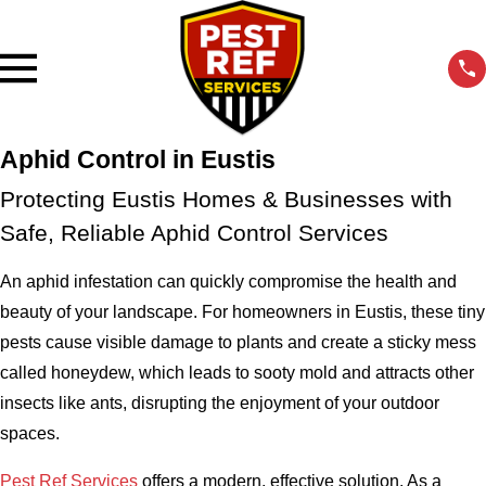
Aphid Control in Eustis
Protecting Eustis Homes & Businesses with
Safe, Reliable Aphid Control Services
An aphid infestation can quickly compromise the health and
beauty of your landscape. For homeowners in Eustis, these tiny
pests cause visible damage to plants and create a sticky mess
called honeydew, which leads to sooty mold and attracts other
insects like ants, disrupting the enjoyment of your outdoor
spaces.
Pest Ref Services
offers a modern, effective solution. As a