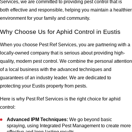
Services, we are committed to providing pest control that is
both effective and responsible, helping you maintain a healthier
environment for your family and community.
Why Choose Us for Aphid Control in Eustis
When you choose Pest Ref Services, you are partnering with a
locally-owned company that is serious about providing high-
quality, modern pest control. We combine the personal attention
of a local business with the advanced techniques and
guarantees of an industry leader. We are dedicated to
protecting your Eustis property from pests.
Here is why Pest Ref Services is the right choice for aphid
control:
Advanced IPM Techniques:
We go beyond basic
spraying, using Integrated Pest Management to create more
effective and long-lasting results.