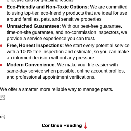
Eco-Friendly and Non-Toxic Options:
We are committed
to using top-tier, eco-friendly products that are ideal for use
around families, pets, and sensitive properties.
Unmatched Guarantees:
With our pest-free guarantee,
time-on-site guarantee, and no-commission inspectors, we
provide a service experience you can trust.
Free, Honest Inspections:
We start every potential service
with a 100% free inspection and estimate, so you can make
an informed decision without any pressure.
Modern Convenience:
We make your life easier with
same-day service when possible, online account profiles,
and professional appointment verifications.
We offer a smarter, more reliable way to manage pests.


Continue Reading