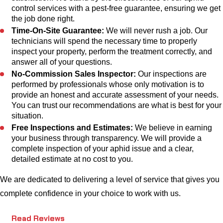
control services with a pest-free guarantee, ensuring we get
the job done right.
Time-On-Site Guarantee:
We will never rush a job. Our
technicians will spend the necessary time to properly
inspect your property, perform the treatment correctly, and
answer all of your questions.
No-Commission Sales Inspector:
Our inspections are
performed by professionals whose only motivation is to
provide an honest and accurate assessment of your needs.
You can trust our recommendations are what is best for your
situation.
Free Inspections and Estimates:
We believe in earning
your business through transparency. We will provide a
complete inspection of your aphid issue and a clear,
detailed estimate at no cost to you.
We are dedicated to delivering a level of service that gives you
complete confidence in your choice to work with us.
Read Reviews