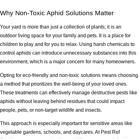
Why Non-Toxic Aphid Solutions Matter
Your yard is more than just a collection of plants; it is an
outdoor living space for your family and pets. It is a place for
children to play and for you to relax. Using harsh chemicals to
control aphids can introduce unnecessary substances into this
environment, which is a major concern for many homeowners.
Opting for eco-friendly and non-toxic solutions means choosing
a method that prioritizes the well-being of your loved ones.
These treatments can effectively manage destructive pests like
aphids without leaving behind residues that could impact
people, pets, or non-target wildlife and insects.
This approach is especially important for sensitive areas like
vegetable gardens, schools, and daycares. At Pest Ref