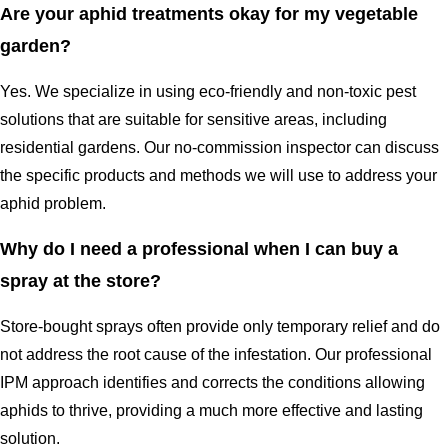
Are your aphid treatments okay for my vegetable
garden?
Yes. We specialize in using eco-friendly and non-toxic pest
solutions that are suitable for sensitive areas, including
residential gardens. Our no-commission inspector can discuss
the specific products and methods we will use to address your
aphid problem.
Why do I need a professional when I can buy a
spray at the store?
Store-bought sprays often provide only temporary relief and do
not address the root cause of the infestation. Our professional
IPM approach identifies and corrects the conditions allowing
aphids to thrive, providing a much more effective and lasting
solution.