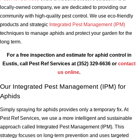
locally-owned company, we are dedicated to providing our
community with high-quality pest control. We use eco-friendly
products and strategic
Integrated Pest Management (IPM)
techniques to manage aphids and protect your garden for the
long term.
For a free inspection and estimate for aphid control in
Eustis, call Pest Ref Services at
(352) 329-6636
or
contact
us online
.
Our Integrated Pest Management (IPM) for
Aphids
Simply spraying for aphids provides only a temporary fix. At
Pest Ref Services, we use a more intelligent and sustainable
approach called Integrated Pest Management (IPM). This
strategy focuses on long-term prevention and uses targeted