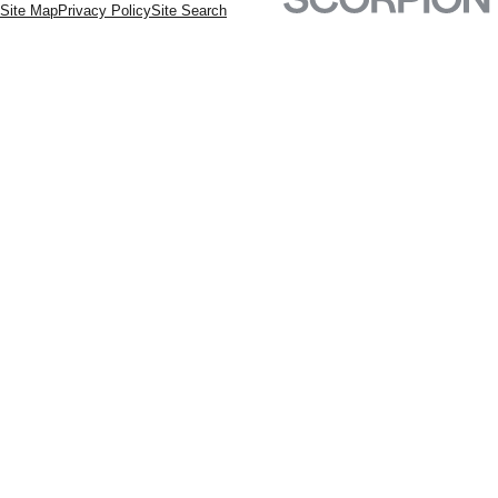
Site Map
Privacy Policy
Site Search