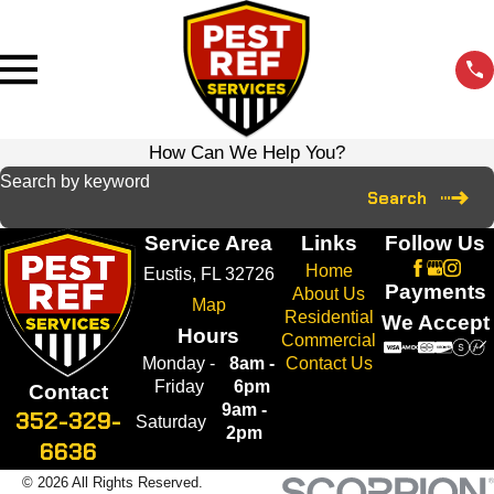
How Can We Help You?
Search by keyword
Search
Service Area
Links
Follow Us
Home
Eustis, FL 32726
Payments
About Us
Map
Residential
We Accept
Hours
Commercial
Monday -
8am -
Contact Us
Friday
6pm
Contact
9am -
352-329-
Saturday
2pm
6636
© 2026 All Rights Reserved.