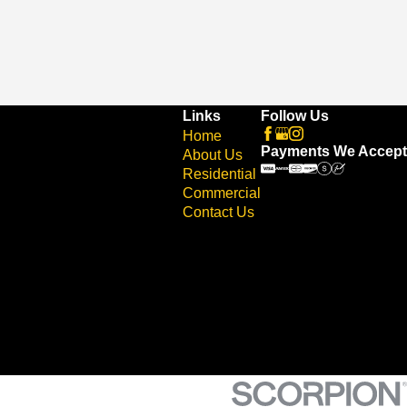
Links
Follow Us
Home
Payments We Accept
About Us
Residential
Commercial
Contact Us