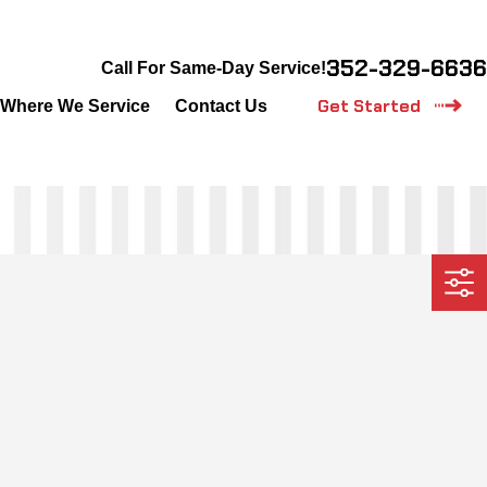
352-329-6636
Call For Same-Day Service!
Get Started
Where We Service
Contact Us