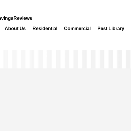
avings
Reviews
About Us
Residential
Commercial
Pest Library