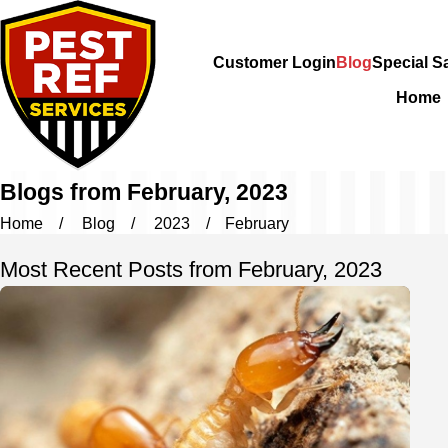
Customer Login
Blog
Special S
Home
Blogs from February, 2023
Home
Blog
2023
February
Most Recent Posts from February, 2023