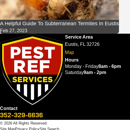
A Helpful Guide To Subterranean Termites In Eustis
Feb 27, 2023
Service Area
Eustis, FL 32726
Map
Hours
Monday - Friday
8am - 6pm
Saturday
9am - 2pm
Contact
352-329-6636
© 2026 All Rights Reserved.
Site Map
Privacy Policy
Site Search